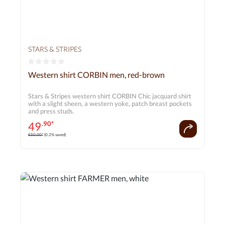
STARS & STRIPES
Average rating of 0 out of 5 stars
Western shirt CORBIN men, red-brown
Stars & Stripes western shirt CORBIN Chic jacquard shirt
with a slight sheen, a western yoke, patch breast pockets
and press studs.
49
.90*
€50.00*
(0.2% saved)