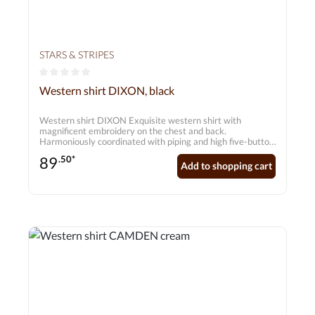
STARS & STRIPES
Average rating of 0 out of 5 stars
Western shirt DIXON, black
Western shirt DIXON Exquisite western shirt with
magnificent embroidery on the chest and back.
Harmoniously coordinated with piping and high five-button
cuffs.
89
.50*
Add to shopping cart