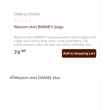
STARS & STRIPES
Average rating of 0 out of 5 stars
Western shirt BARNEY, beige
Western shirt BARNEY Unusual western shirt in beige with
a light wash and striking Aztec-style embroidery. The
subtle western yoke, the dark decorative stitching, the
beige-coloured press studs and the patch breast pockets
74
.50*
make this western shirt an absolute must-have. Matches
Add to shopping cart
the Betty western blouse.