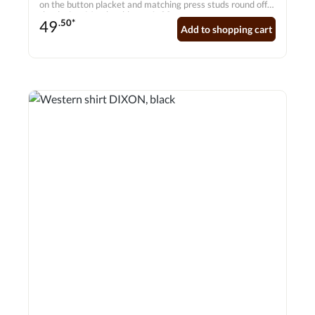
on the button placket and matching press studs round off
the design. Matches blouse A-20.
49
.50*
Add to shopping cart