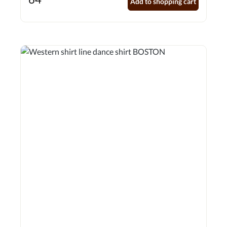
Add to shopping cart