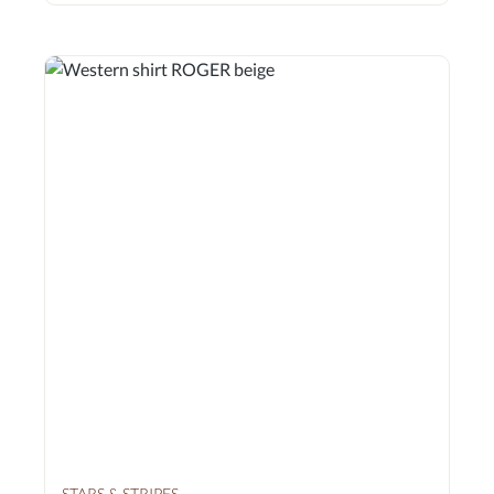
STARS & STRIPES