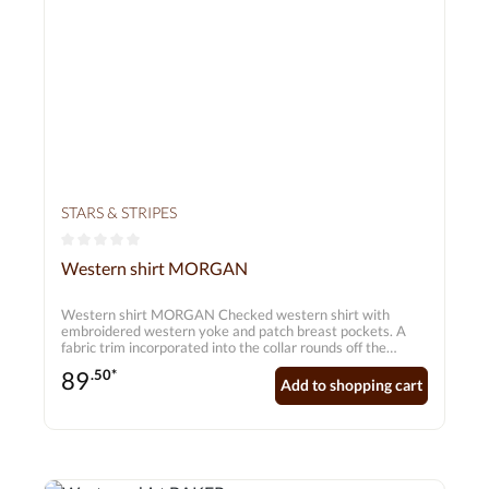
STARS & STRIPES
Average rating of 0 out of 5 stars
Western shirt MORGAN
Western shirt MORGAN Checked western shirt with
embroidered western yoke and patch breast pockets. A
fabric trim incorporated into the collar rounds off the
design. Matching press studs on the button placket make
89
.50*
the shirt a real highlight.
Add to shopping cart