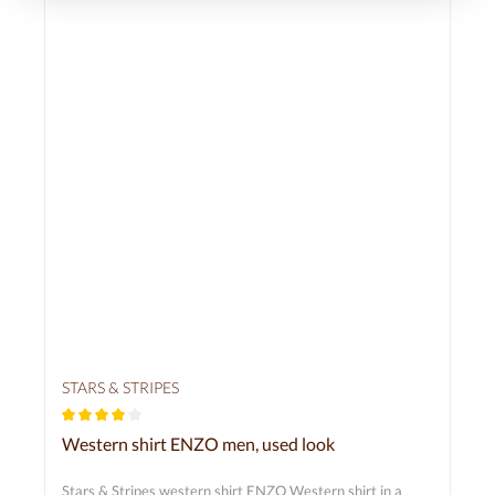
STARS & STRIPES
Average rating of 4 out of 5 stars
Western shirt ENZO men, used look
Stars & Stripes western shirt ENZO Western shirt in a