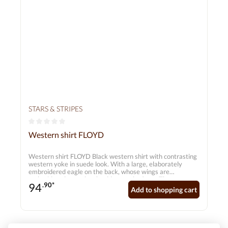
STARS & STRIPES
Average rating of 0 out of 5 stars
Western shirt FLOYD
Western shirt FLOYD Black western shirt with contrasting
western yoke in suede look. With a large, elaborately
embroidered eagle on the back, whose wings are
embroidered over the shoulders to the front. The two-
94
.90*
colour cord piping, smiley pockets, press studs and 6-
Add to shopping cart
button cuffs make this elegant western shirt a real eye-
catcher.