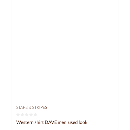
STARS & STRIPES
Average rating of 0 out of 5 stars
Western shirt DAVE men, used look