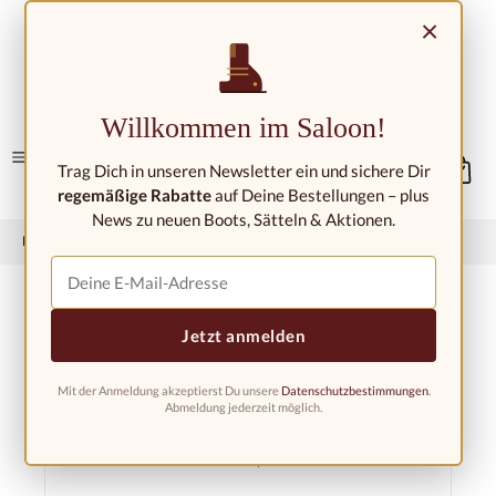
Skip to main content
×
Contact/Locations
Willkommen im Saloon!
Trag Dich in unseren Newsletter ein und sichere Dir
regemäßige Rabatte
auf Deine Bestellungen – plus
News zu neuen Boots, Sätteln & Aktionen.
Home
Western fashion
Western clothing
Western shirts
Jetzt anmelden
Mit der Anmeldung akzeptierst Du unsere
Datenschutzbestimmungen
.
Filter products
Abmeldung jederzeit möglich.