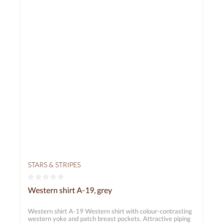
STARS & STRIPES
Average rating of 0 out of 5 stars
Western shirt A-19, grey
Western shirt A-19 Western shirt with colour-contrasting
western yoke and patch breast pockets. Attractive piping