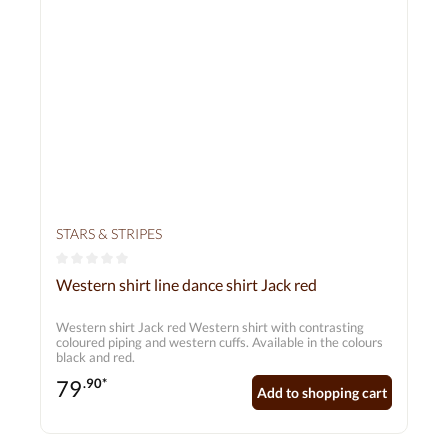
STARS & STRIPES
Average rating of 0 out of 5 stars
Western shirt line dance shirt Jack red
Western shirt Jack red Western shirt with contrasting
coloured piping and western cuffs. Available in the colours
black and red.
79
.90*
Add to shopping cart