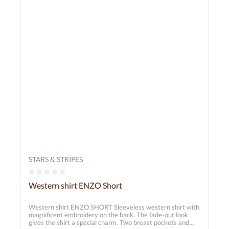
STARS & STRIPES
Average rating of 0 out of 5 stars
Western shirt ENZO Short
Western shirt ENZO SHORT Sleeveless western shirt with
magnificent embroidery on the back. The fade-out look
gives the shirt a special charm. Two breast pockets and