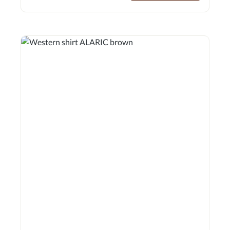
texture with a tailored fit that reinterprets the rugged
elegance of western style for everyday wear.