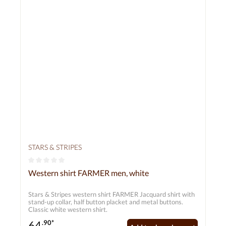
STARS & STRIPES
Average rating of 0 out of 5 stars
Western shirt FARMER men, white
Stars & Stripes western shirt FARMER Jacquard shirt with
stand-up collar, half button placket and metal buttons.
Classic white western shirt.
64
.90*