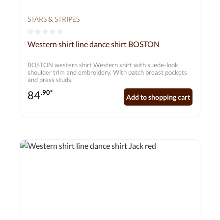
STARS & STRIPES
Average rating of 0 out of 5 stars
Western shirt line dance shirt BOSTON
BOSTON western shirt Western shirt with suede-look
shoulder trim and embroidery. With patch breast pockets
and press studs.
84
.90*
Add to shopping cart