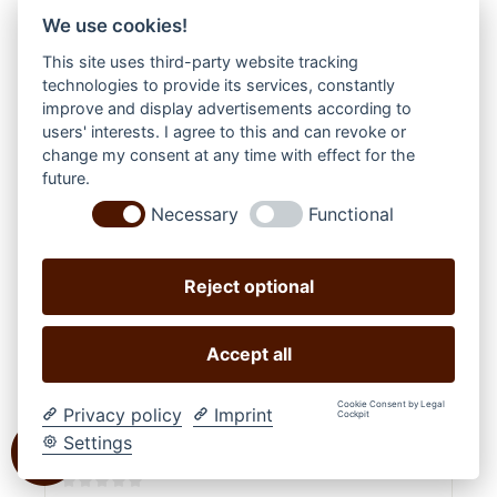
We use cookies!
This site uses third-party website tracking
technologies to provide its services, constantly
improve and display advertisements according to
users' interests. I agree to this and can revoke or
change my consent at any time with effect for the
future.
Necessary
Functional
Reject optional
Accept all
Cookie Consent by Legal
Privacy policy
Imprint
Cockpit
Settings
STARS & STRIPES