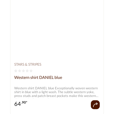
STARS & STRIPES
Average rating of 0 out of 5 stars
Western shirt DANIEL blue
Western shirt DANIEL blue Exceptionally woven western
shirt in blue with a light wash. The subtle western yoke,
press studs and patch breast pockets make this western
shirt an absolute must-have.
64
.90*