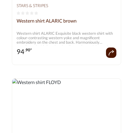
STARS & STRIPES
Average rating of 0 out of 5 stars
Western shirt ALARIC brown
Western shirt ALARIC Exquisite black western shirt with
colour-contrasting western yoke and magnificent
embroidery on the chest and back. Harmoniously
coordinated with functional smiley pockets, piping and six-
94
.90*
button cuffs. A real must-have for every cowboy. Matching
blouse JENNA