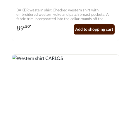
BAKER western shirt Checked western shirt with
embroidered western yoke and patch breast pockets. A
fabric trim incorporated into the collar rounds off the
design. Matching press studs on the button placket make
89
.50*
the shirt a real highlight.
Add to shopping cart