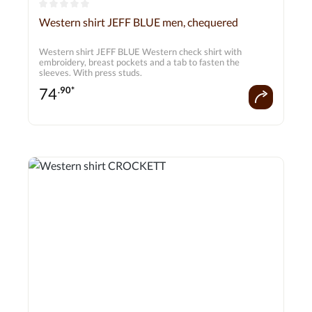
Average rating of 0 out of 5 stars
Western shirt JEFF BLUE men, chequered
Western shirt JEFF BLUE Western check shirt with
embroidery, breast pockets and a tab to fasten the
sleeves. With press studs.
74
.90*