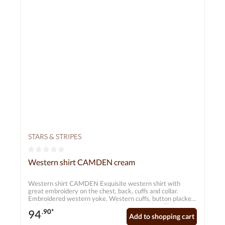
STARS & STRIPES
Average rating of 0 out of 5 stars
Western shirt CAMDEN cream
Western shirt CAMDEN Exquisite western shirt with
great embroidery on the chest, back, cuffs and collar.
Embroidered western yoke. Western cuffs, button placket
and collar are set off by two-colour cord piping. The
94
.90*
functional smiley pockets and six-button cuffs reflect
Add to shopping cart
classic western fashion. The shirt combines an easy-care