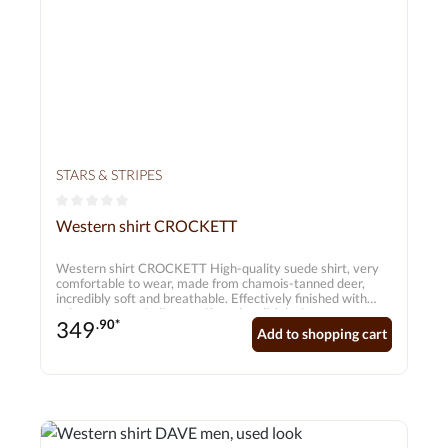
STARS & STRIPES
Average rating of 0 out of 5 stars
Western shirt CROCKETT
Western shirt CROCKETT High-quality suede shirt, very
comfortable to wear, made from chamois-tanned deer,
incredibly soft and breathable. Effectively finished with
colour accents, Indian motifs and stylish lacing.
349
.90*
Add to shopping cart