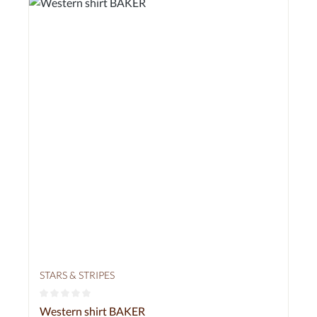
STARS & STRIPES
Average rating of 0 out of 5 stars
Western shirt BAKER