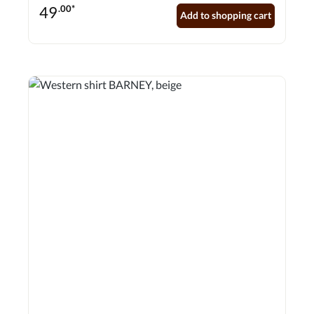
press studs adorn the front.
49
.00*
Add to shopping cart