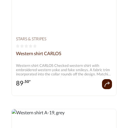
STARS & STRIPES
Average rating of 0 out of 5 stars
Western shirt CARLOS
Western shirt CARLOS Checked western shirt with
embroidered western yoke and fake smileys. A fabric trim
incorporated into the collar rounds off the design. Matching
press studs on the button placket make the shirt a real
89
.50*
highlight. Matches the Cora blouse.