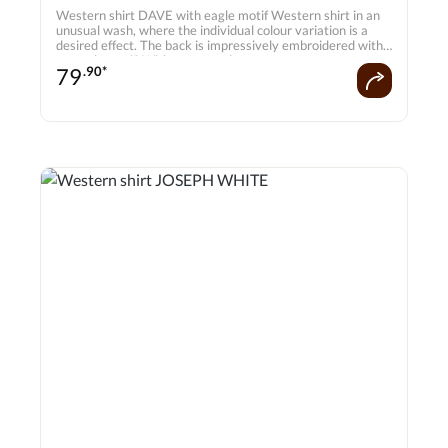
Western shirt DAVE with eagle motif Western shirt in an
unusual wash, where the individual colour variation is a
desired effect. The back is impressively embroidered with
an eagle motif. With press studs.
79
.90*