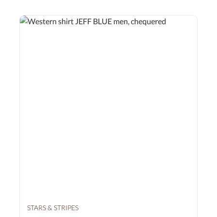
STARS & STRIPES