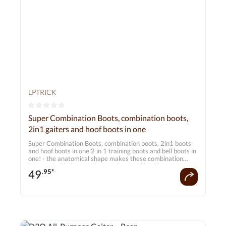
LPTRICK
Average rating of 0 out of 5 stars
Super Combination Boots, combination boots,
2in1 gaiters and hoof boots in one
Super Combination Boots, combination boots, 2in1 boots
and hoof boots in one 2 in 1 training boots and bell boots in
one! - the anatomical shape makes these combination
boots suitable for your horse's front and hind legs -
49
.95*
excellently customisable thanks to a total of 6 Velcro
fasteners, 1x narrow, 5x wide - additional plastic
protective cap similar to a skid boot - Support and relief of
the musculoskeletal system - keep out dirt, mud and dust -
hoof boots are made from soft neoprene - additionally lined
with a layer of robust nylon on the inside and outside in
areas prone to wear and tear - Gaiters made from thick