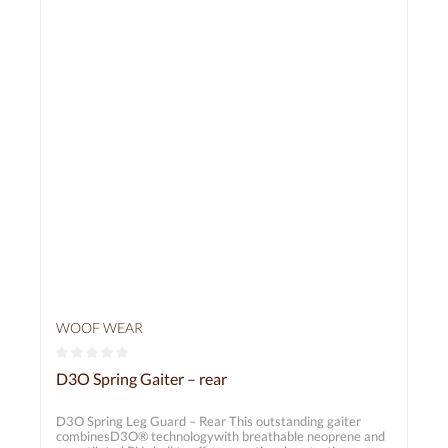
178 cm Gaiter length (approx.): S/M = 22 cm M/L = 24
cm L/XL = 25 cm
WOOF WEAR
Average rating of 0 out of 5 stars
D3O Spring Gaiter – rear
D3O Spring Leg Guard – Rear This outstanding gaiter
combinesD3O® technologywith breathable neoprene and