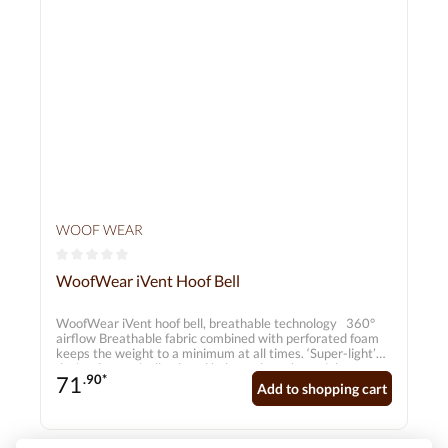
WOOF WEAR
Average rating of 0 out of 5 stars
WoofWear iVent Hoof Bell
WoofWear iVent hoof bell, breathable technology 360°
airflow Breathable fabric combined with perforated foam
keeps the weight to a minimum at all times. ‘Super-light’
design Strategically placed holes reduce the weight.
71
.90*
Impact protection Robust TPU outer material with shock-
Add to shopping cart
absorbing polyolefin for optimum impact protection.
Excellent climate control Moisture-wicking membranes
channel sweat and heat away from the body, ensuring a
dry and cool environment around the horse’s leg.