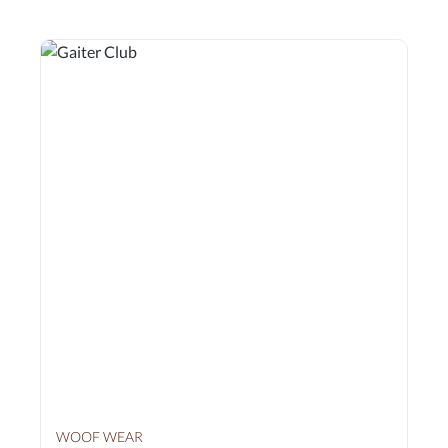
shoulder shoulder and knee joints. The inner lining is
antimicrobial to prevent the transmission of skin infections.
* The test results from the University of Wisconsin can be
requested from us. The first and only gaiters to undergo
these tests.
WOOF WEAR