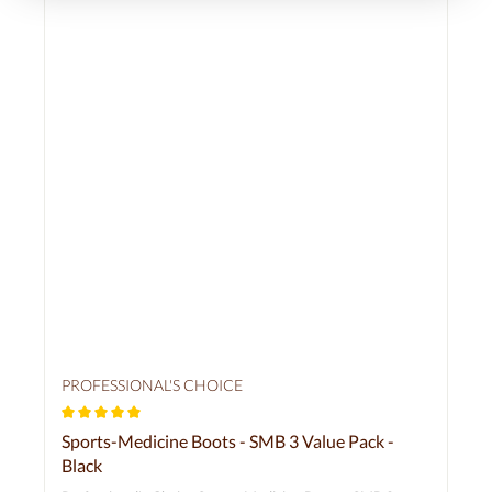
PROFESSIONAL'S CHOICE
Average rating of 5 out of 5 stars
Sports-Medicine Boots - SMB 3 Value Pack -
Black