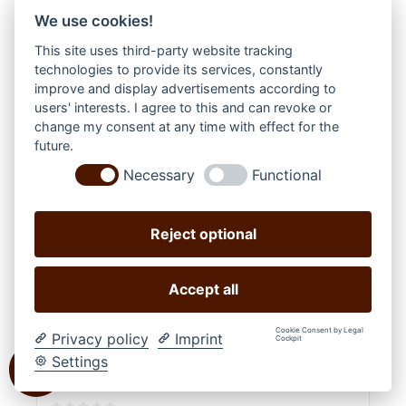
We use cookies!
This site uses third-party website tracking
technologies to provide its services, constantly
improve and display advertisements according to
users' interests. I agree to this and can revoke or
change my consent at any time with effect for the
future.
Necessary
Functional
Reject optional
Accept all
Cookie Consent by Legal
Privacy policy
Imprint
Cockpit
Settings
WOOF WEAR