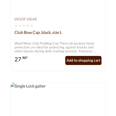
WOOF WEAR
Average rating of 0 out of 5 stars
Club Bow Cap, black, size L
Woof Wear Club Padding Cap These all-purpose head
protectors are ideal for protecting against knocks and
other injuries during daily training sessions. Features:
5.5mm breathable neoprene – does not absorb water!
27
.90*
Durable, extra-padded inserts on the inside Ergonomic
Add to shopping cart
design Recessed seams Tear-resistant double fastenings
for added security Suitable for hind legs Sold in pairs