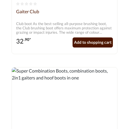
Average rating of 0 out of 5 stars
Gaiter Club
Club boot As the best-selling all-purpose brushing boot,
the Club brushing boot offers maximum protection against
grazing or impact injuries. The wide range of colour
combinations allows every rider to create their own
32
.90*
individual look. Features - 5.5 mm PX closed cell neoprene
Add to shopping cart
- Lightweight and flexible even when wet - does not
absorb water! - Durable pad with additional padding on the
inside - Recessed seams for longer service life - Suitable for
front and hind legs - Sold in pairs