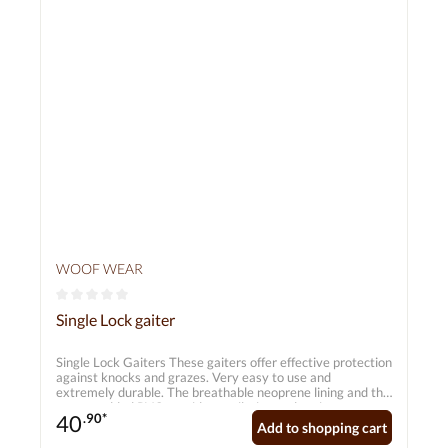
WOOF WEAR
Average rating of 0 out of 5 stars
Single Lock gaiter
Single Lock Gaiters These gaiters offer effective protection
against knocks and grazes. Very easy to use and
extremely durable. The breathable neoprene lining and the
extra-padded PVC provide ventilation and optimum
40
.90*
protection whilst riding. They are also lightweight, flexible
Add to shopping cart
and water-repellent, so your horse is not restricted in any