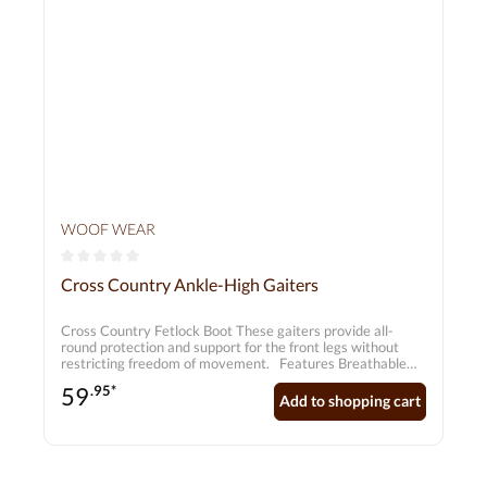
WOOF WEAR
Average rating of 0 out of 5 stars
Cross Country Ankle-High Gaiters
Cross Country Fetlock Boot These gaiters provide all-
round protection and support for the front legs without
restricting freedom of movement. Features Breathable
neoprene keeps tendons and joints cool Lightweight and
59
.95*
flexible – does not absorb water! Extra shock-absorbing
Add to shopping cart
pad to protect tendons and joints Ergonomic design
ensures a perfect fit Individually adjustable fastenings
Suitable for front legs only Sold in pairs Gaiter length
(approx.): S = 25.0 cm M = 27.0 cm L = 29.5 cm