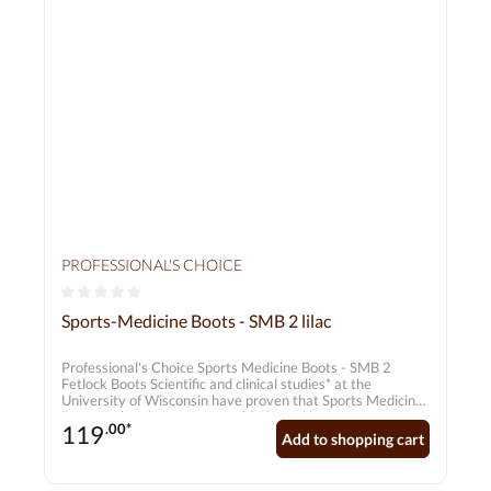
PROFESSIONAL'S CHOICE
Average rating of 0 out of 5 stars
Sports-Medicine Boots - SMB 2 lilac
Professional's Choice Sports Medicine Boots - SMB 2
Fetlock Boots Scientific and clinical studies* at the
University of Wisconsin have proven that Sports Medicine
Boots II absorb an average of 26%, and in some cases up
119
.00*
to 45%, of the energy exerted on the hooves by shocks -
Add to shopping cart
four times more than conventional bandages. SMB Boots
thus reduce the strain on the horse's entire bone system.
They have a positive effect on the function of the hocks,