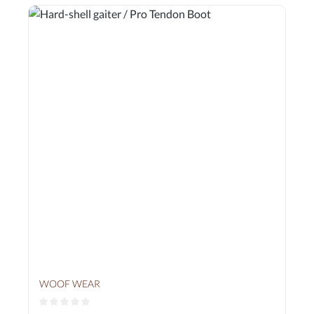
WOOF WEAR