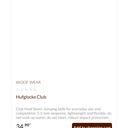
WOOF WEAR
Average rating of 0 out of 5 stars
Hufglocke Club
Club Hoof Boots Jumping bells for everyday use and
competition: 5.5 mm neoprene, lightweight and flexible, do
not soak up water, do not twist, robust impact protection
with extra padding, large double Velcro fastening. Features
34
.90*
5.5 mm closed-cell neoprene Durable double Velcro
Add to shopping cart