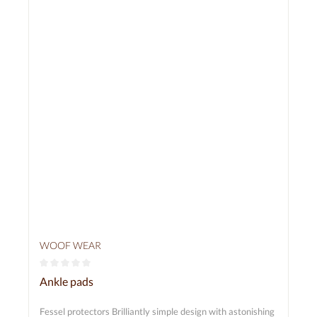
WOOF WEAR
Average rating of 0 out of 5 stars
Ankle pads
Fessel protectors Brilliantly simple design with astonishing