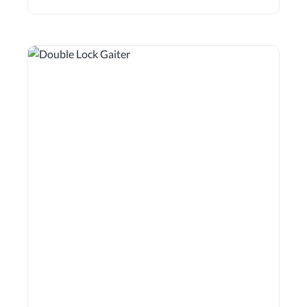
way. They can also be used as cross-country gaiters in
entry-level classes up to L. Features 5.5mm breathable
neoprene – does not absorb water! Durable, extra-padded
insert on the inner sides Ergonomic design Recessed
seams Highly tear-resistant fastenings for added safety
Suitable for front and hind legs Sold in pairs Gaiter length
(approx.): S = 23.0 cm M = 27.0 cm MXW = 27.0 cm L =
29.5 cm XL = 32.5 cm