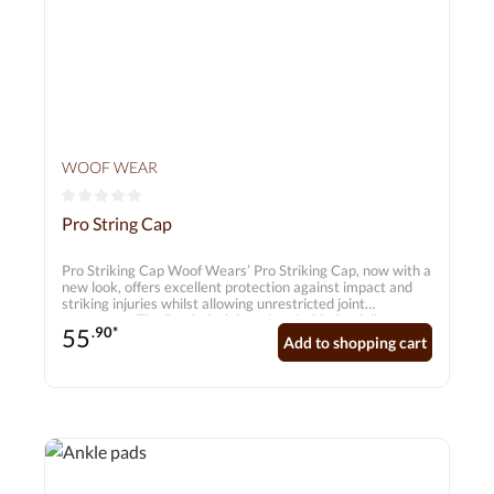
WOOF WEAR
Average rating of 0 out of 5 stars
Pro String Cap
Pro Striking Cap Woof Wears’ Pro Striking Cap, now with a
new look, offers excellent protection against impact and
striking injuries whilst allowing unrestricted joint
movement. The Pro fetlock boot is suitable for daily
55
.90*
training as well as top-level competitions. Complies with
Add to shopping cart
FEI regulations for young horses. Features • Ergonomic
design for full freedom of movement, • 7mm breathable
neoprene with a nylon jersey lining for added comfort •
Double Velcro fastening for a secure fit • Complies with
FEI regulations for young horses