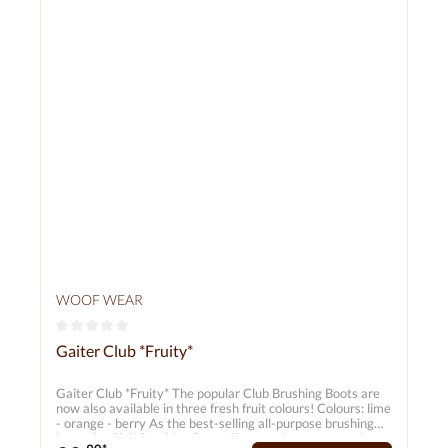
WOOF WEAR
Average rating of 0 out of 5 stars
Gaiter Club *Fruity*
Gaiter Club *Fruity* The popular Club Brushing Boots are
now also available in three fresh fruit colours! Colours: lime
- orange - berry As the best-selling all-purpose brushing
boot, the Club Brushing Boot offers maximum protection