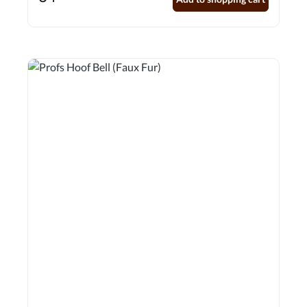
fastening for added security Recessed seams for strength
and durability with anti-twist feature