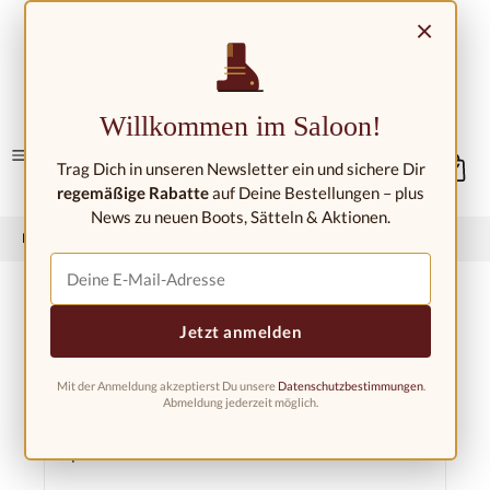
Skip to main content
×
Contact/Locations
Willkommen im Saloon!
Trag Dich in unseren Newsletter ein und sichere Dir
regemäßige Rabatte
auf Deine Bestellungen – plus
News zu neuen Boots, Sätteln & Aktionen.
Home
Western riding shop
Boots &amp; Gaiters
Jetzt anmelden
Mit der Anmeldung akzeptierst Du unsere
Datenschutzbestimmungen
.
Filter products
Abmeldung jederzeit möglich.