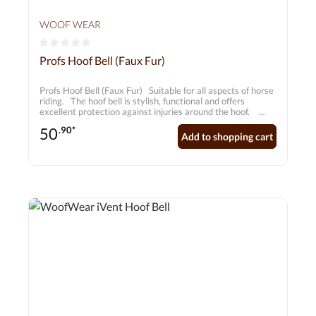
WOOF WEAR
Average rating of 0 out of 5 stars
Profs Hoof Bell (Faux Fur)
Profs Hoof Bell (Faux Fur) Suitable for all aspects of horse
riding. The hoof bell is stylish, functional and offers
excellent protection against injuries around the hoof.
Features • 7 mm neoprene core with an additional 3 mm
50
.90*
layer to protect the frog • High-quality faux fur trim •
Add to shopping cart
Durable carbon-effect outer shell • Matching double
Velcro fastening for added security • Recessed seams for
strength and durability