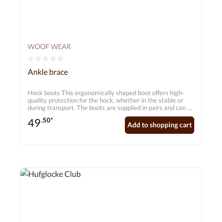
WOOF WEAR
Average rating of 0 out of 5 stars
Ankle brace
Hock boots This ergonomically shaped boot offers high-
quality protection for the hock, whether in the stable or
during transport. The boots are supplied in pairs and can be
worn on their own or under transport gaiters. Features: •
49
.50*
Breathable neoprene to prevent overheating • Strong
Add to shopping cart
nylon outer coating for abrasion resistance • Ergonomic
design for an excellent fit around the hock • Reinforced
back seam • Colour: black