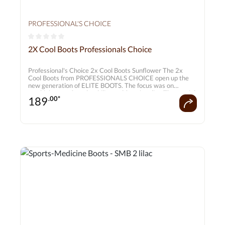
PROFESSIONAL'S CHOICE
Average rating of 0 out of 5 stars
2X Cool Boots Professionals Choice
Professional's Choice 2x Cool Boots Sunflower The 2x
Cool Boots from PROFESSIONALS CHOICE open up the
new generation of ELITE BOOTS. The focus was on
combining comfort, durability and functionality. The special
189
.00*
feature is the ability to keep the horse's leg cool. Natural
cooling minerals in the (2X Cool) textile ensure active
moisture transport and quick drying. Set consisting of 2
pairs for front bottom back