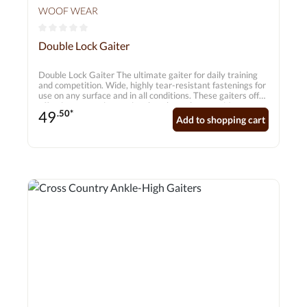
WOOF WEAR
Average rating of 0 out of 5 stars
Double Lock Gaiter
Double Lock Gaiter The ultimate gaiter for daily training
and competition. Wide, highly tear-resistant fastenings for
use on any surface and in all conditions. These gaiters offer
effective protection against knocks and grazes. Very easy
49
.50*
to use and extremely durable. Features: 5.5mm
Add to shopping cart
breathable neoprene – does not absorb water! Hard-
wearing, extra-padded insert on the inner sides Ergonomic
design Recessed seams Wide, tear-resistant fastenings for
added security Suitable for front and hind legs Sold in pairs