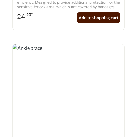
efficiency. Designed to provide additional protection for the
sensitive fetlock area, which is not covered by bandages or
gaiters.
24
.90*
Add to shopping cart