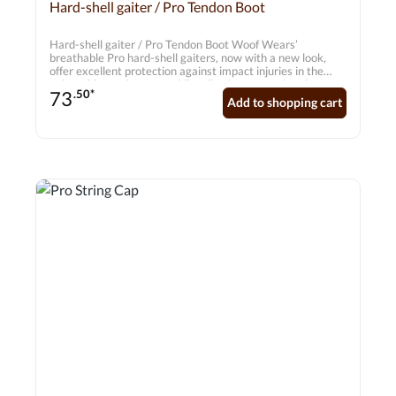
Average rating of 0 out of 5 stars
Hard-shell gaiter / Pro Tendon Boot
Hard-shell gaiter / Pro Tendon Boot Woof Wears’
breathable Pro hard-shell gaiters, now with a new look,
offer excellent protection against impact injuries in the
vulnerable tendon area whilst allowing unrestricted
73
.50*
freedom of movement in the joints. The Pro gaiter is
Add to shopping cart
suitable for daily training as well as for top-level
competitions. Features • Ventilated PU shell with mesh
inserts to prevent dirt and sand from getting in • EVA
foam insert for additional protection of the tendon •
Ergonomic design for full freedom of movement • 7mm
breathable neoprene with a nylon jersey lining for greater
comfort • Elasticated double Velcro fastening for a secure
fit