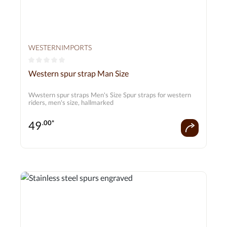
WESTERNIMPORTS
Average rating of 0 out of 5 stars
Western spur strap Man Size
Wwstern spur straps Men's Size Spur straps for western
riders, men's size, hallmarked
49
.00*