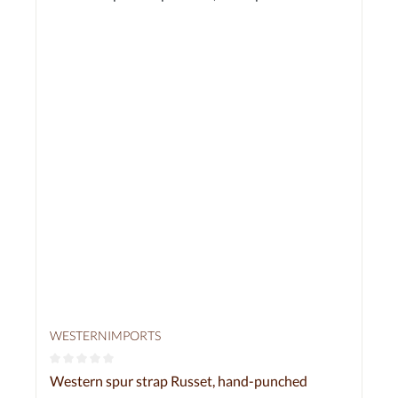
WESTERNIMPORTS
Average rating of 0 out of 5 stars
Western spur strap Russet, hand-punched