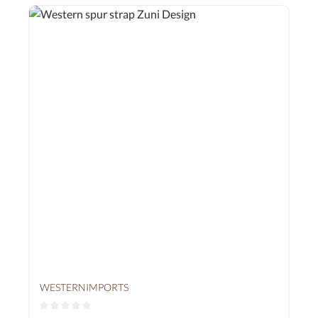
WESTERNIMPORTS