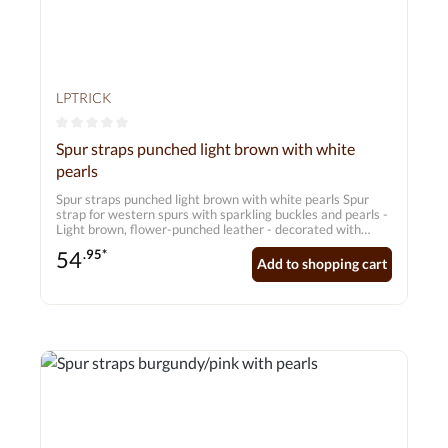
LPTRICK
Average rating of 0 out of 5 stars
Spur straps punched light brown with white
pearls
Spur straps punched light brown with white pearls Spur
strap for western spurs with sparkling buckles and pearls -
Light brown, flower-punched leather - decorated with
rhinestones and pearls Dimensions: approx. 20 cm - 26 cm
54
.95*
Add to shopping cart