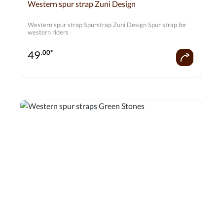
Average rating of 0 out of 5 stars
Western spur strap Zuni Design
Western spur strap Spurstrap Zuni Design Spur strap for
western riders
49
.00*