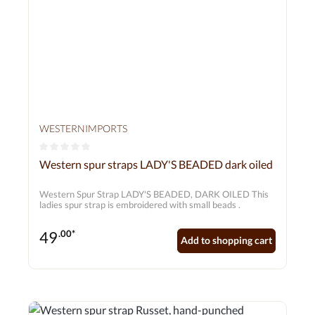
WESTERNIMPORTS
Average rating of 0 out of 5 stars
Western spur straps LADY'S BEADED dark oiled
Western Spur Strap LADY'S BEADED, DARK OILED This
ladies spur strap is embroidered with small beads .
49
.00*
Add to shopping cart