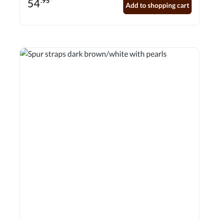
54
.95*
Add to shopping cart