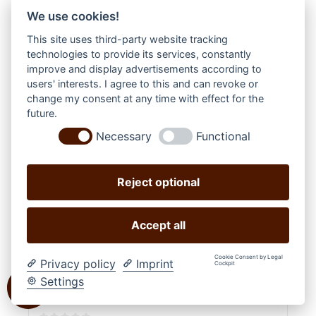
We use cookies!
This site uses third-party website tracking
technologies to provide its services, constantly
improve and display advertisements according to
users' interests. I agree to this and can revoke or
change my consent at any time with effect for the
future.
Necessary
Functional
Reject optional
Accept all
Cookie Consent by Legal
Privacy policy
Imprint
Cockpit
Settings
WESTERNIMPORTS