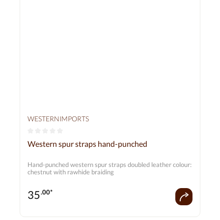
WESTERNIMPORTS
Average rating of 0 out of 5 stars
Western spur straps hand-punched
Hand-punched western spur straps doubled leather colour:
chestnut with rawhide braiding
35
.00*