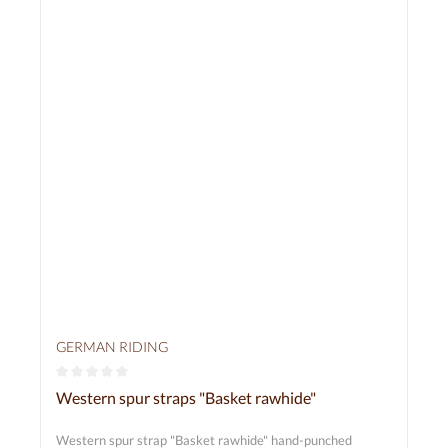
GERMAN RIDING
Average rating of 0 out of 5 stars
Western spur straps "Basket rawhide"
Western spur strap "Basket rawhide" hand-punched