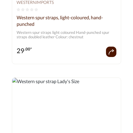
WESTERNIMPORTS
Average rating of 0 out of 5 stars
Western spur straps, light-coloured, hand-
punched
Western spur straps light coloured Hand-punched spur
straps doubled leather Colour: chestnut
29
.00*