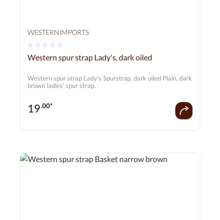
WESTERNIMPORTS
Average rating of 0 out of 5 stars
Western spur strap Lady's, dark oiled
Western spur strap Lady's Spurstrap, dark oiled Plain, dark
brown ladies' spur strap.
19
.00*