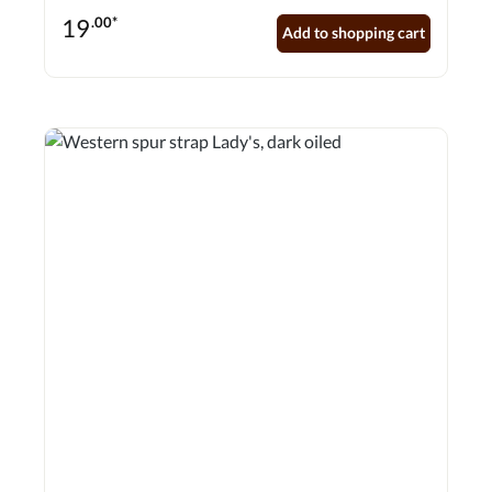
19
.00*
Add to shopping cart