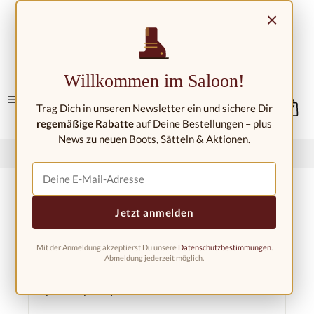
Skip to main content
×
Contact/Locations
Willkommen im Saloon!
Trag Dich in unseren Newsletter ein und sichere Dir
regemäßige Rabatte
auf Deine Bestellungen – plus
News zu neuen Boots, Sätteln & Aktionen.
Home
Western riding shop
Spurs &amp; spur straps
Spur straps
Jetzt anmelden
Mit der Anmeldung akzeptierst Du unsere
Datenschutzbestimmungen
.
Filter products
Abmeldung jederzeit möglich.