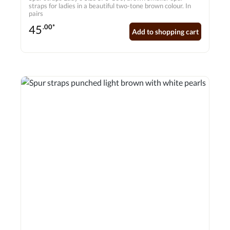
straps for ladies in a beautiful two-tone brown colour. In
pairs
45
.00*
Add to shopping cart