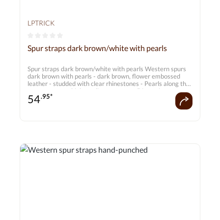
LPTRICK
Average rating of 0 out of 5 stars
Spur straps dark brown/white with pearls
Spur straps dark brown/white with pearls Western spurs
dark brown with pearls - dark brown, flower embossed
leather - studded with clear rhinestones - Pearls along the
straps create a high-quality statement Dimensions:
54
.95*
approx. 20 cm - 26 cm