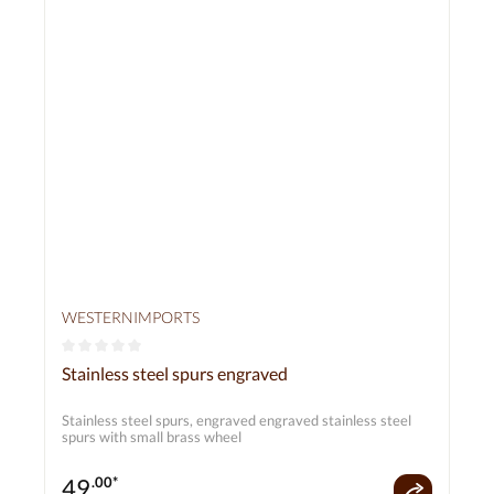
WESTERNIMPORTS
Average rating of 0 out of 5 stars
Stainless steel spurs engraved
Stainless steel spurs, engraved engraved stainless steel
spurs with small brass wheel
49
.00*