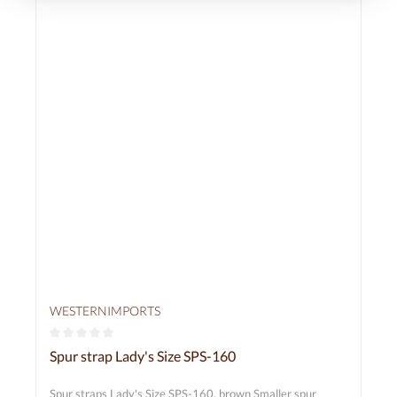
WESTERNIMPORTS
Average rating of 0 out of 5 stars
Spur strap Lady's Size SPS-160
Spur straps Lady's Size SPS-160, brown Smaller spur