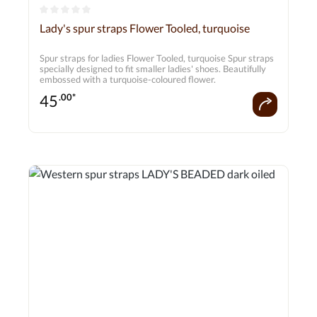
Average rating of 0 out of 5 stars
Lady's spur straps Flower Tooled, turquoise
Spur straps for ladies Flower Tooled, turquoise Spur straps
specially designed to fit smaller ladies' shoes. Beautifully
embossed with a turquoise-coloured flower.
45
.00*