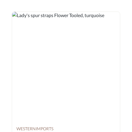
WESTERNIMPORTS