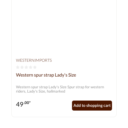
WESTERNIMPORTS
Average rating of 0 out of 5 stars
Western spur strap Lady's Size
Western spur strap Lady's Size Spur strap for western
riders, Lady's Size, hallmarked
49
.00*
Add to shopping cart