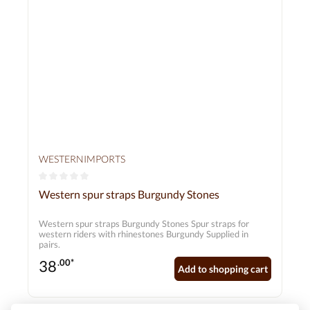
WESTERNIMPORTS
Average rating of 0 out of 5 stars
Western spur straps Burgundy Stones
Western spur straps Burgundy Stones Spur straps for
western riders with rhinestones Burgundy Supplied in
pairs.
38
.00*
Add to shopping cart