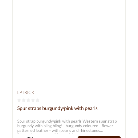
LPTRICK
Average rating of 0 out of 5 stars
Spur straps burgundy/pink with pearls
Spur strap burgundy/pink with pearls Western spur strap
burgundy with bling bling! - burgundy coloured - flower-
patterned leather - with pearls and rhinestones
Dimensions: approx. 20 cm - 26 cm