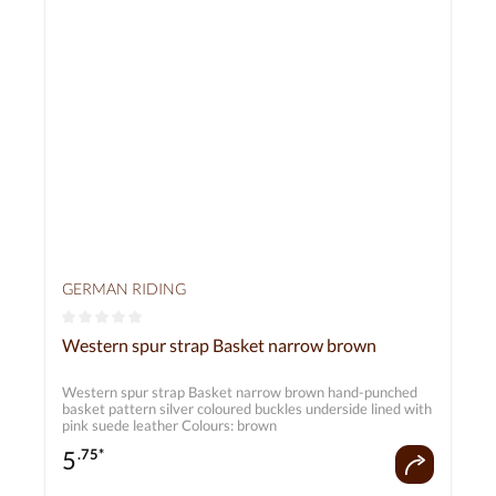
GERMAN RIDING
Average rating of 0 out of 5 stars
Western spur strap Basket narrow brown
Western spur strap Basket narrow brown hand-punched
basket pattern silver coloured buckles underside lined with
pink suede leather Colours: brown
5
.75*