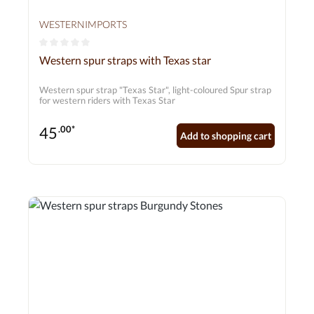
WESTERNIMPORTS
Average rating of 0 out of 5 stars
Western spur straps with Texas star
Western spur strap "Texas Star", light-coloured Spur strap
for western riders with Texas Star
45
.00*
Add to shopping cart