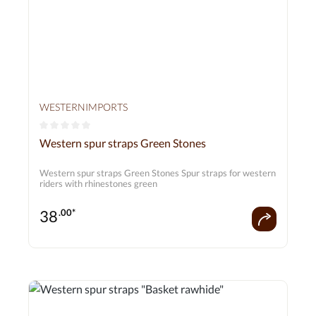
WESTERNIMPORTS
Average rating of 0 out of 5 stars
Western spur straps Green Stones
Western spur straps Green Stones Spur straps for western
riders with rhinestones green
38
.00*