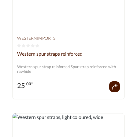
WESTERNIMPORTS
Average rating of 0 out of 5 stars
Western spur straps reinforced
Western spur strap reinforced Spur strap reinforced with
rawhide
25
.00*