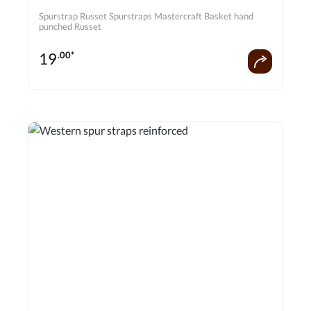
Spurstrap Russet Spurstraps Mastercraft Basket hand
punched Russet
19
.00*