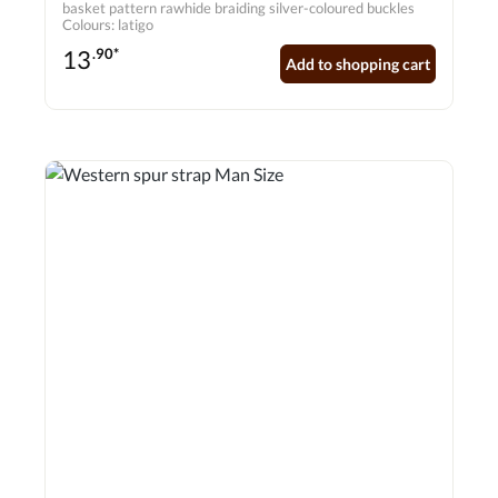
basket pattern rawhide braiding silver-coloured buckles
Colours: latigo
13
.90*
Add to shopping cart