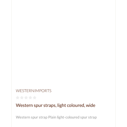
WESTERNIMPORTS
Average rating of 0 out of 5 stars
Western spur straps, light coloured, wide
Western spur strap Plain light-coloured spur strap