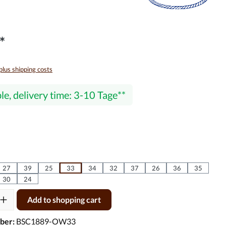
*
 plus shipping costs
le, delivery time: 3-10 Tage
27
39
25
33
34
32
37
26
36
35
30
24
ty: Enter the desired amount or use the buttons to increase or decre
Add to shopping cart
ber:
BSC1889-OW33