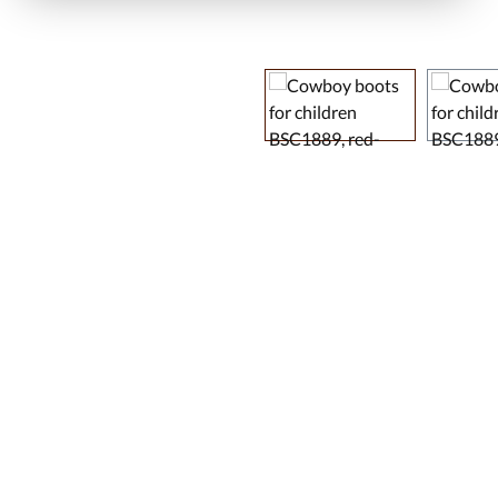
Skip image gallery