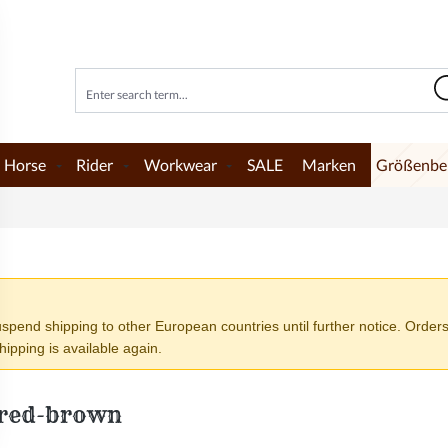
Horse
Rider
Workwear
SALE
Marken
Größenbe
end shipping to other European countries until further notice. Orders
ipping is available again.
 red-brown