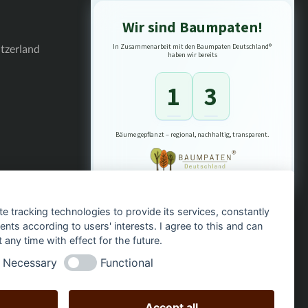
Wir sind Baumpaten!
itzerland
In Zusammenarbeit mit den Baumpaten Deutschland®
haben wir bereits
1
3
Bäume gepflanzt – regional, nachhaltig, transparent.
te tracking technologies to provide its services, constantly
ts according to users' interests. I agree to this and can
any time with effect for the future.
Necessary
Functional
Accept all