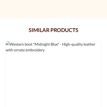
SIMILAR PRODUCTS