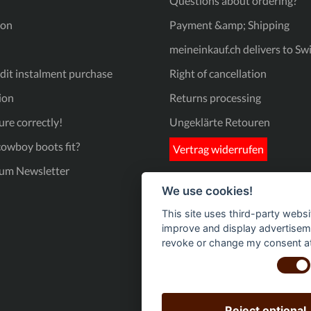
Questions about ordering?
triangular tread pattern that provides excellent grip on a variety
of surfaces. Stability: The heel has fine ribbing to prevent slipping
ion
Payment &amp; Shipping
and guarantee a firm footing. Product details at a glance:
Material: High-quality genuine leather in brown and blue.
meineinkauf.ch delivers to Sw
Design: Detailed western embroidery on the shaft. Sole: Non-slip
rubber sole with innovative pyramid profile for optimum grip. Fit:
Comfortable square-toe shape with practical pull-on loops. Get
it instalment purchase
Right of cancellation
that Wild West feeling at home - whether in the stable, at the
show or as a stylish statement in everyday life!
ion
Returns processing
re correctly!
Ungeklärte Retouren
owboy boots fit?
Vertrag widerrufen
um Newsletter
We use cookies!
This site uses third-party websi
improve and display advertisemen
revoke or change my consent at 
Reject optional