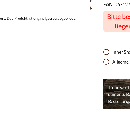
EAN:
06712
Bitte b
liege
Inner Sh
Allgeme