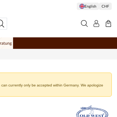
English
CHF
ratung
 can currently only be accepted within Germany. We apologize