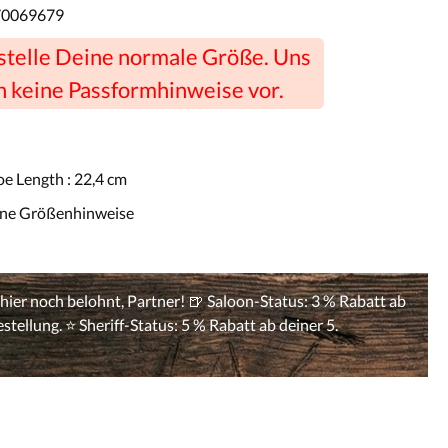
70069679
estelle Deine normale Größe. Uns
n keine Passformhinweise vor.
oe Length :
22,4 cm
ine Größenhinweise