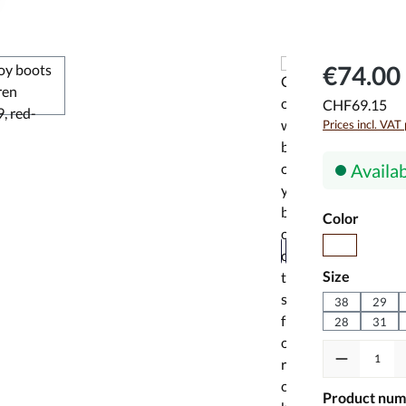
€74.00 
CHF69.15
Prices incl. VAT
Availab
Select
Color
red
Select
Size
38
29
28
31
Product Quanti
Product num