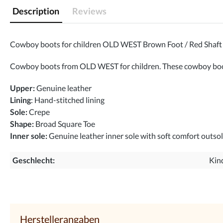
Description
Reviews
Cowboy boots for children OLD WEST Brown Foot / Red Shaft
Cowboy boots from OLD WEST for children. These cowboy boots 
Upper:
Genuine leather
Lining
: Hand-stitched lining
Sole:
Crepe
Shape:
Broad Square Toe
Inner sole:
Genuine leather inner sole with soft comfort outso
Geschlecht:
Kin
Herstellerangaben