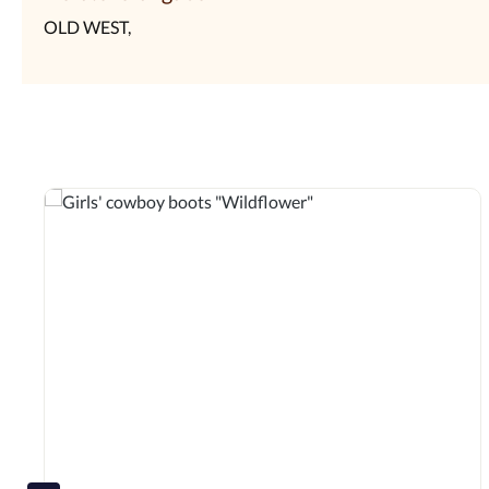
OLD WEST,