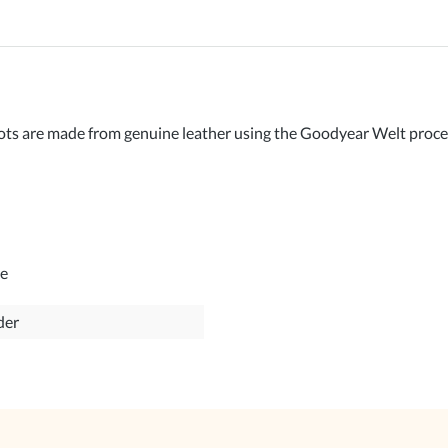
are made from genuine leather using the Goodyear Welt process. 
le
der