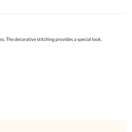
The decorative stitching provides a special look.