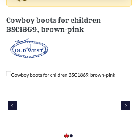
Cowboy boots for children
BSC1869, brown-pink
Skip image gallery