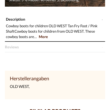
Description
Cowboy boots for children OLD WEST Tan Fry Foot / Pink
ShaftCowboy boots for children from OLD WEST. These
cowboy boots are…
More
Reviews
Herstellerangaben
OLD WEST,