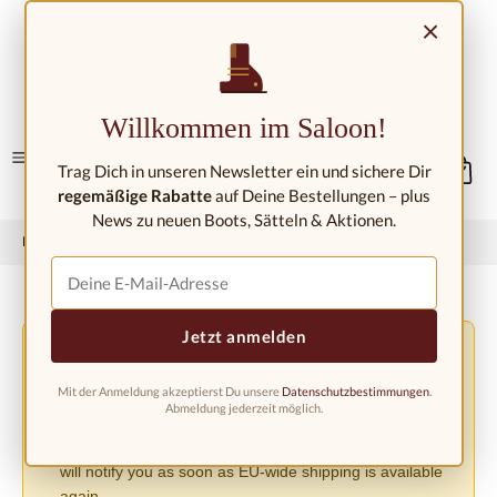
Skip to main content
×
Contact/Locations
Willkommen im Saloon!
Trag Dich in unseren Newsletter ein und sichere Dir
regemäßige Rabatte
auf Deine Bestellungen – plus
News zu neuen Boots, Sätteln & Aktionen.
Home
Western fashion
Western boots
Western boots kids
Jetzt anmelden
Shipping Changes Due to the EU PPWR Regulation
⚠️
Due to the new EU Packaging Regulation (PPWR), we
Mit der Anmeldung akzeptierst Du unsere
Datenschutzbestimmungen
.
must suspend shipping to other European countries until
Abmeldung jederzeit möglich.
further notice. Orders can currently only be accepted
within Germany. We apologize for the inconvenience and
will notify you as soon as EU-wide shipping is available
again.