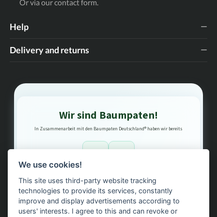
Or via our
contact form
.
Help
Delivery and returns
Wir sind Baumpaten!
In Zusammenarbeit mit den Baumpaten Deutschland® haben wir bereits
1
3
We use cookies!
This site uses third-party website tracking
Bäume gepflanzt – regional, nachhaltig, transparent.
technologies to provide its services, constantly
improve and display advertisements according to
users' interests. I agree to this and can revoke or