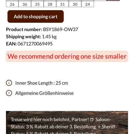
26
36
35
28
31
30
24
Product Quantity: Enter the desired amount or use the buttons to incr
Add to shopping cart
Product number:
BSY1869-OW37
Shipping weight:
1.45 kg
EAN:
0671270069495
We recommend ordering one size smaller
Inner Shoe Length :
25 cm
Allgemeine Größenhinweise