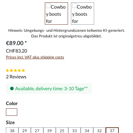
€89.00 *
CHF83.20
Prices incl. VAT plus shipping costs
Average rating of 5 out of 5 stars
2 Reviews
Available, delivery time: 3-10 Tage
Select
Color
Pink
Select
Size
38
29
27
39
25
33
34
32
37