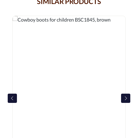
SIMILAR PRODUCTS