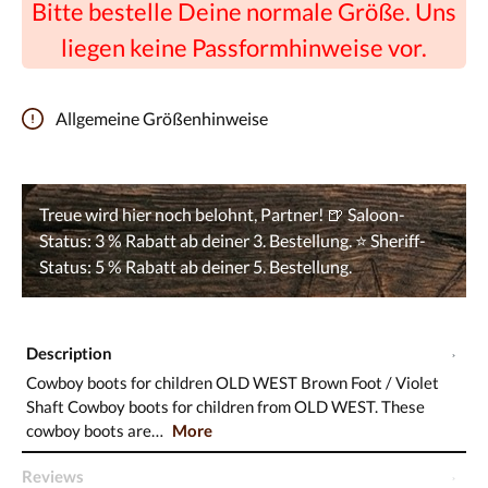
Bitte bestelle Deine normale Größe. Uns
liegen keine Passformhinweise vor.
Allgemeine Größenhinweise
Description
Cowboy boots for children OLD WEST Brown Foot / Violet
Shaft Cowboy boots for children from OLD WEST. These
cowboy boots are…
More
Reviews