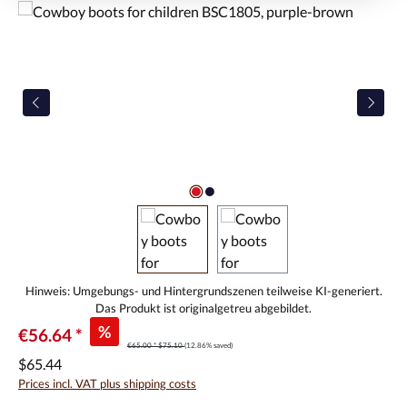
Skip image gallery
%
€56.64 *
€65.00 *
$75.10
(12.86% saved)
$65.44
Prices incl. VAT plus shipping costs