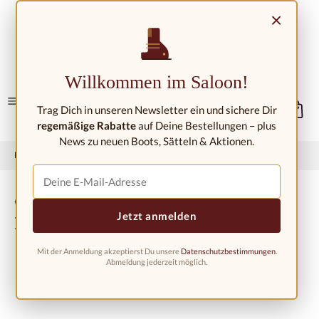
Skip to main content
×
Contact/Locations
Willkommen im Saloon!
Trag Dich in unseren Newsletter ein und sichere Dir
regemäßige Rabatte
auf Deine Bestellungen – plus
News zu neuen Boots, Sätteln & Aktionen.
Home
Western fashion
Western boots
Western boots kids
Cowboy boots for children
Jetzt anmelden
BSC1805, purple-brown
Mit der Anmeldung akzeptierst Du unsere
Datenschutzbestimmungen
.
Abmeldung jederzeit möglich.