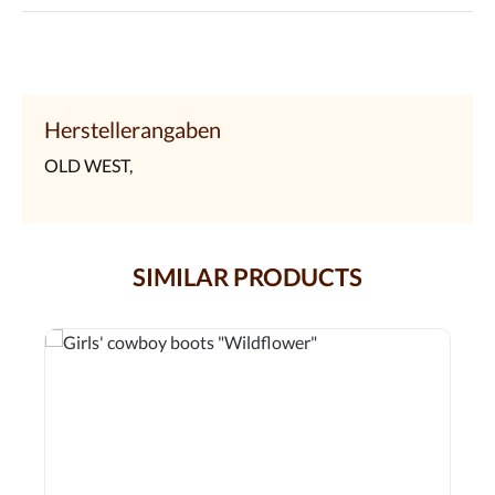
Herstellerangaben
OLD WEST,
SIMILAR PRODUCTS