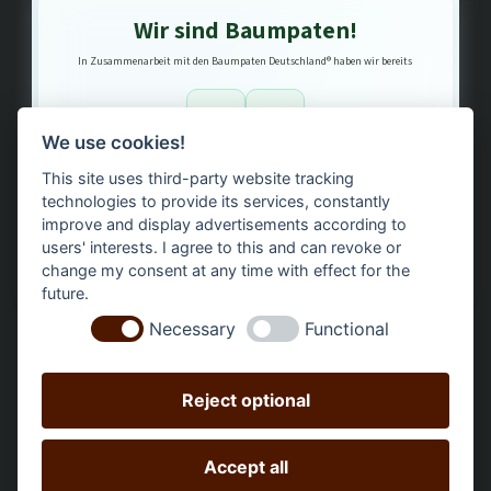
Wir sind Baumpaten!
In Zusammenarbeit mit den Baumpaten Deutschland® haben wir bereits
1
3
We use cookies!
This site uses third-party website tracking
Bäume gepflanzt – regional, nachhaltig, transparent.
technologies to provide its services, constantly
improve and display advertisements according to
users' interests. I agree to this and can revoke or
change my consent at any time with effect for the
future.
Necessary
Functional
Reject optional
Accept all