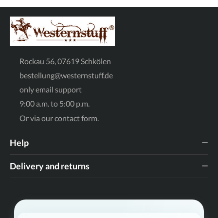
the back of the foot. Material: High-quality upper material
in a brown suede look - durable, easy-care and authentic.
Comfort: A stable block heel and the rounded toe ensure a
secure hold and comfort, even when worn for long periods.
Entry: Practical pull tabs make it easy to put on and take
off the shoes independently - ideal for little adventurers.
Sole: Robust tread sole with decorative stitching for an
original look and good grip on various surfaces. Styling tip
Rockau 56, 07619 Schkölen
for the perfect western look Whether worn with classic
blue jeans, cute dungarees or as a cool break in style with a
bestellung@westernstuff.de
summery floral dress: these boots are the absolute
highlight in any shoe wardrobe. Especially in autumn and
only email support
spring, they are the ideal companion for anyone looking for
style and functionality. Why you'll love these boots: Our
9:00 a.m. to 5:00 p.m.
"Wildflower" boots aren't just shoes, they're a statement.
They are robust enough for everyday wear and chic
Or via our
contact form
.
enough for special occasions. The detailed embroidery
turns each pair into a little work of art that will make
children's eyes light up. Bring the Wild West into your
Help
home! Order now and let your little one gallop off on her
next adventure in style.
Delivery and returns