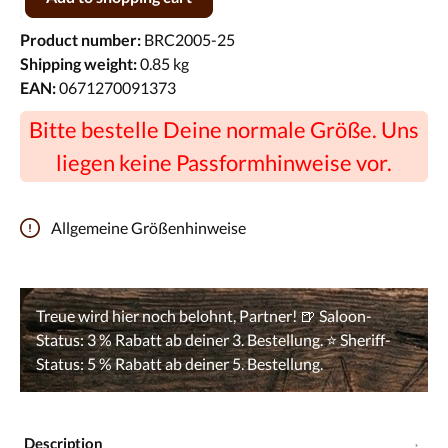
Product number:
BRC2005-25
Shipping weight:
0.85 kg
EAN:
0671270091373
Bitte bestelle Deine normale Größe. Uns
liegen keine Passformhinweise vor.
Allgemeine Größenhinweise
Description