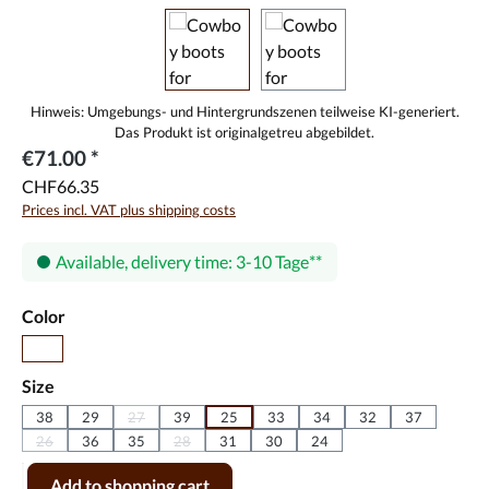
€71.00 *
CHF66.35
Prices incl. VAT plus shipping costs
Available, delivery time: 3-10 Tage
Select
Color
red
Select
Size
38
29
27
39
25
33
34
32
37
(This option is currently unavailable.)
26
36
35
28
31
30
24
(This option is currently unavailable.)
(This option is currently unavailable.)
Product Quantity: Enter the desired amount or use the buttons to incr
Add to shopping cart