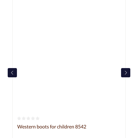
Average rating of 0 out of 5 stars
Western boots for children 8542