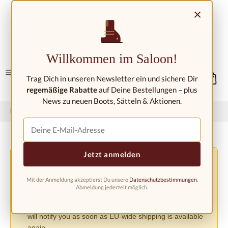
Skip to main content
×
Contact/Locations
Willkommen im Saloon!
Trag Dich in unseren Newsletter ein und sichere Dir
regemäßige Rabatte
auf Deine Bestellungen – plus
News zu neuen Boots, Sätteln & Aktionen.
Home
Western fashion
Western boots
Western boots kids
Jetzt anmelden
Shipping Changes Due to the EU PPWR Regulation
⚠️
Due to the new EU Packaging Regulation (PPWR), we
Mit der Anmeldung akzeptierst Du unsere
Datenschutzbestimmungen
.
must suspend shipping to other European countries until
Abmeldung jederzeit möglich.
further notice. Orders can currently only be accepted
within Germany. We apologize for the inconvenience and
will notify you as soon as EU-wide shipping is available
again.