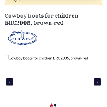
Cowboy boots for children
BRC2005, brown-red
Skip image gallery