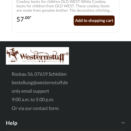
Cowboy boots for children OLD WEST White Cowboy
boots for children from OLD WEST. These cowboy boots
are made from genuine leather. The decorative stitching
creates a special look. Upper: Genuine leather Lining:
57
.00*
Hand-stitched lining Sole: PVC Shape: Pointed toe Inner
Add to shopping cart
sole: Genuine leather inner sole with soft comfort outsole
Rockau 56, 07619 Schkölen
bestellung@westernstuff.de
only email support
9:00 a.m. to 5:00 p.m.
Or via our
contact form
.
Help