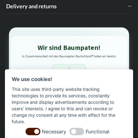
Delivery and returns
Wir sind Baumpaten!
In Zusammenarbeit mit den Baumpaten Deutschland® haben wir bereits
1
3
We use cookies!
This site uses third-party website tracking
Bäume gepflanzt – regional, nachhaltig, transparent.
technologies to provide its services, constantly
improve and display advertisements according to
users' interests. I agree to this and can revoke or
change my consent at any time with effect for the
future.
Necessary
Functional