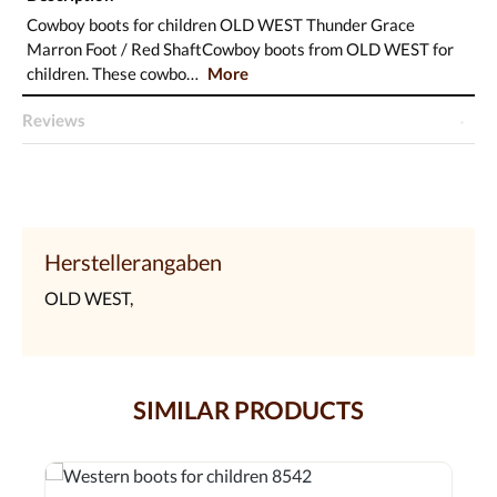
Cowboy boots for children OLD WEST Thunder Grace
Marron Foot / Red ShaftCowboy boots from OLD WEST for
children. These cowbo…
More
Reviews
Herstellerangaben
OLD WEST,
SIMILAR PRODUCTS