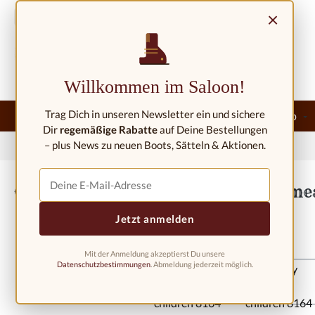
ip to main content
Skip to search
Skip to main navigation
×
Contact/Locations
Willkommen im Saloon!
Trag Dich in unseren Newsletter ein und sichere
Home
New
Western fashion
Western riding shop
Dir
regemäßige Rabatte
auf Deine Bestellungen
– plus News zu neuen Boots, Sätteln & Aktionen.
Home
Western fashion
Western boots
Western boots kids
Cowboy boots for children 8164 Amea
Jetzt anmelden
Mit der Anmeldung akzeptierst Du unsere
Skip image gallery
Datenschutzbestimmungen
. Abmeldung jederzeit möglich.