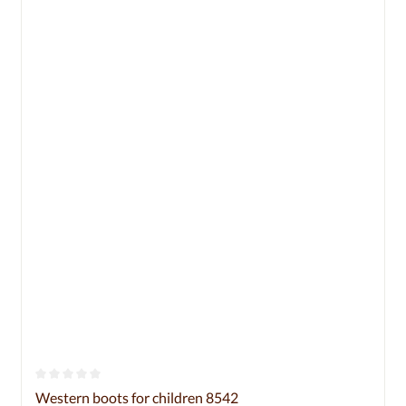
Average rating of 0 out of 5 stars
Western boots for children 8542