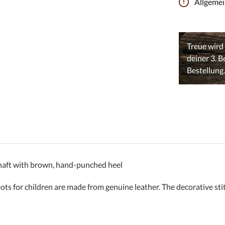
Allgeme
aft with brown, hand-punched heel
for children are made from genuine leather. The decorative stitc