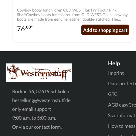
Cowboy boots for children OLD WEST Tan Fry Foot / Pink
ShaftCowboy boots for children from OLD WEST. These cowboy
boots are made from genuine leather, double-stitched. The
decorative stitching provides a special look. Upper: Genuine
76
.00*
leatherLining: Hand-stitched liningSole: Thermoplastic
Add to shopping cart
rubberShape: Broad SquareInner sole: Genuine leather inner sole
with soft comfort outsole
Help
Imprint
Data protect
Rockau 56, 07619 Schkölen
GTC
bestellung@westernstuff.de
AGB easyCred
only email support
Size informat
9:00 a.m. to 5:00 p.m.
How to measu
Or via our
contact form
.