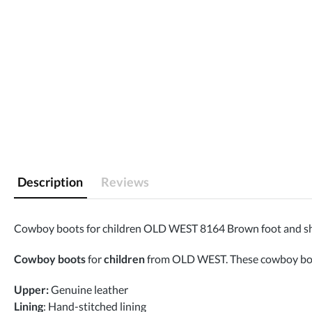
Description
Reviews
Cowboy boots for children OLD WEST 8164 Brown foot and sh
Cowboy boots
for
children
from OLD WEST. These cowboy boots 
Upper:
Genuine leather
Lining
: Hand-stitched lining