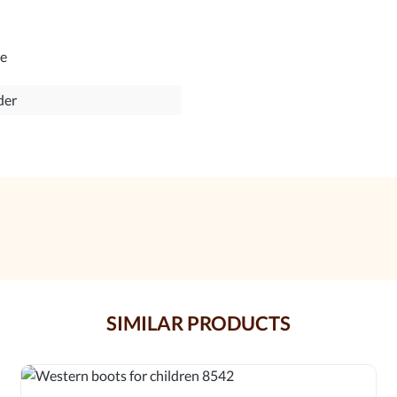
le
der
SIMILAR PRODUCTS