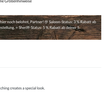
ine Größenhinweise
hing creates a special look.