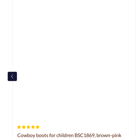
Average rating of 5 out of 5 stars
Cowboy boots for children BSC1869, brown-pink