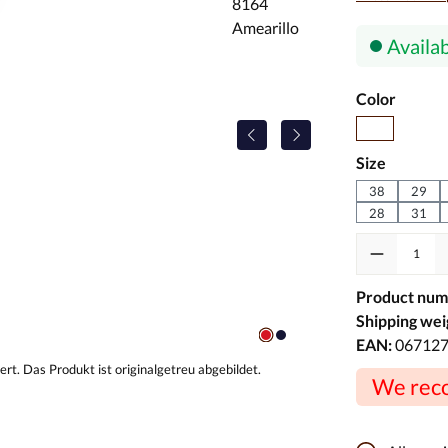
Availab
Select
Color
Brown
Select
Size
38
29
28
31
Product Quanti
Product num
Shipping wei
EAN:
06712
We reco