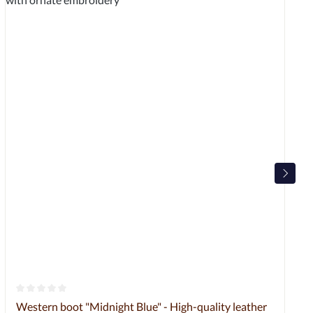
Average rating of 0 out of 5 stars
Western boot "Midnight Blue" - High-quality leather