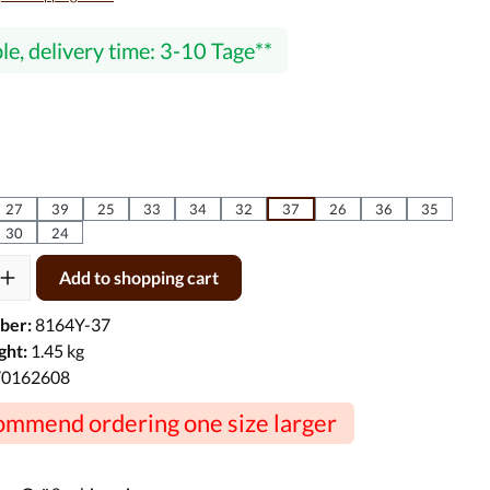
le, delivery time: 3-10 Tage
27
39
25
33
34
32
37
26
36
35
30
24
ty: Enter the desired amount or use the buttons to increase or decre
Add to shopping cart
ber:
8164Y-37
ght:
1.45 kg
70162608
mmend ordering one size larger