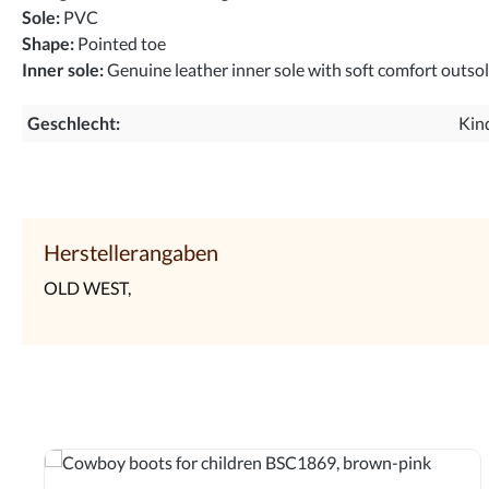
Sole:
PVC
Shape:
Pointed toe
Inner sole:
Genuine leather inner sole with soft comfort outso
Geschlecht:
Kin
Herstellerangaben
OLD WEST,