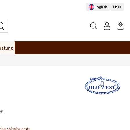
English
USD
ratung
*
 plus shipping costs