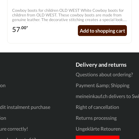
Cowboy boots for children OLD WEST White Cowboy boots for
children from OLD WEST. These cowboy boots are made from
genuine leather. The decorative stitching creates a special look.
Upper: Genuine leather Lining: Hand-stitched lining Sole: PVC
57
.00*
Shape: Pointed toe Inner sole: Genuine leather inner sole with
Add to shopping cart
soft comfort outsole
Delivery and returns
Questions about ordering?
ion
Payment &amp; Shipping
meineinkauf.ch delivers to Sw
it instalment purchase
Right of cancellation
ion
Returns processing
re correctly!
Ungeklärte Retouren