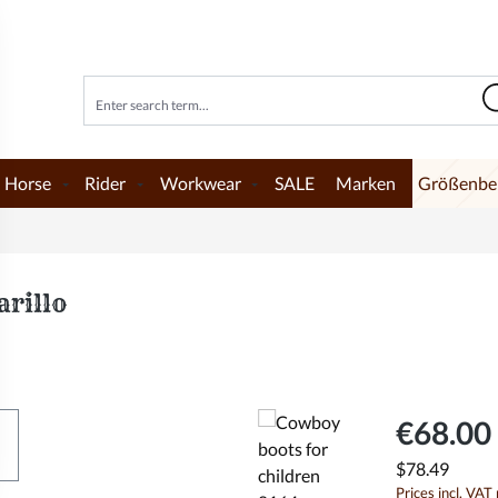
Horse
Rider
Workwear
SALE
Marken
Größenbe
rillo
€68.00 
$78.49
Prices incl. VAT