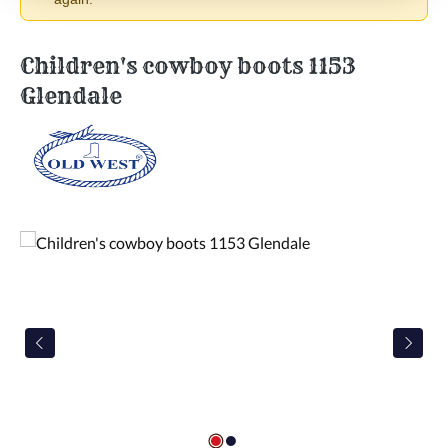
Children's cowboy boots 1153
Glendale
Skip image gallery