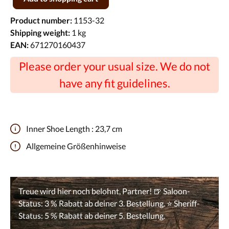
Product number:
1153-32
Shipping weight:
1 kg
EAN:
671270160437
Please order your usual size. We do not
have any fit guidelines.
Inner Shoe Length :
23,7 cm
Allgemeine Größenhinweise