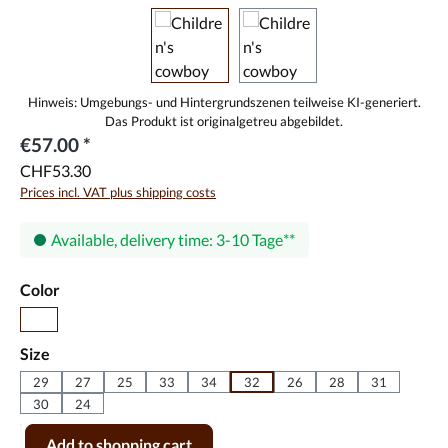
€57.00 *
CHF53.30
Prices incl. VAT plus shipping costs
Available, delivery time: 3-10 Tage
Select
Color
black
Select
Size
29
27
25
33
34
32
26
28
31
30
24
Product Quantity: Enter the desired amount or use the buttons to incr
Add to shopping cart