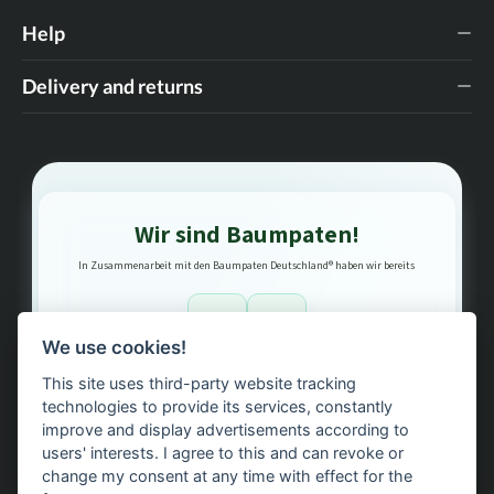
Help
Delivery and returns
Wir sind Baumpaten!
In Zusammenarbeit mit den Baumpaten Deutschland® haben wir bereits
1
3
We use cookies!
This site uses third-party website tracking
Bäume gepflanzt – regional, nachhaltig, transparent.
technologies to provide its services, constantly
improve and display advertisements according to
users' interests. I agree to this and can revoke or
change my consent at any time with effect for the