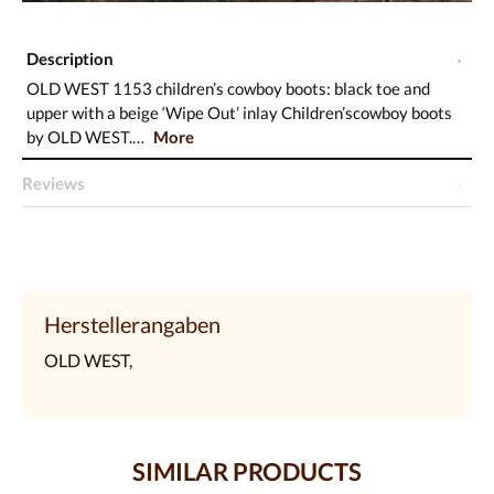
Description
OLD WEST 1153 children’s cowboy boots: black toe and
upper with a beige ‘Wipe Out’ inlay Children’scowboy boots
by OLD WEST.…
More
Reviews
Herstellerangaben
OLD WEST,
SIMILAR PRODUCTS