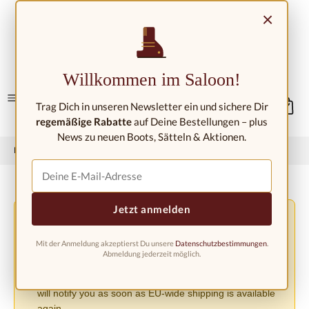
Skip to main content
×
Contact/Locations
Willkommen im Saloon!
Trag Dich in unseren Newsletter ein und sichere Dir
regemäßige Rabatte
auf Deine Bestellungen – plus
News zu neuen Boots, Sätteln & Aktionen.
Home
Western fashion
Western boots
Western boots kids
Jetzt anmelden
Shipping Changes Due to the EU PPWR Regulation
⚠️
Due to the new EU Packaging Regulation (PPWR), we
Mit der Anmeldung akzeptierst Du unsere
Datenschutzbestimmungen
.
must suspend shipping to other European countries until
Abmeldung jederzeit möglich.
further notice. Orders can currently only be accepted
within Germany. We apologize for the inconvenience and
will notify you as soon as EU-wide shipping is available
again.