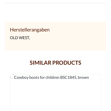
Herstellerangaben
OLD WEST,
SIMILAR PRODUCTS