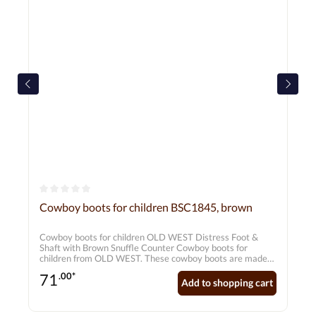
Average rating of 0 out of 5 stars
Cowboy boots for children BSC1845, brown
Cowboy boots for children OLD WEST Distress Foot &
Shaft with Brown Snuffle Counter Cowboy boots for
children from OLD WEST. These cowboy boots are made
from genuine leather using the Goodyear Welt process.
71
.00*
The decorative stitching provides a special look. Upper:
Add to shopping cart
Genuine leatherLining: Hand-stitched liningSole:
RubberShape: Broad Square ToeInner sole: Genuine
leather inner sole with soft comfort outsole