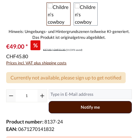
%
€49.00 *
€57.00 *
CHF53.30
(14.04% saved)
CHF45.80
Prices incl. VAT plus shipping costs
Currently not available, please sign up to get notified
Notify me
Product number:
8137-24
EAN:
0671270141832