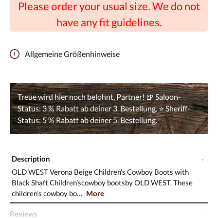
Please order your usual size. We do not
have any fit guidelines.
Allgemeine Größenhinweise
Description
OLD WEST Verona Beige Children’s Cowboy Boots with
Black Shaft Children’scowboy bootsby OLD WEST. These
children’s cowboy bo…
More
Reviews