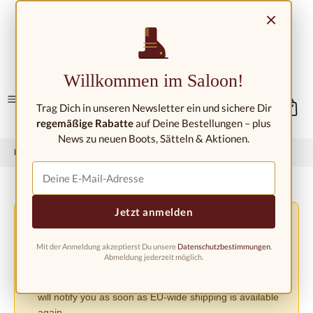
Skip to main content
×
Contact/Locations
Willkommen im Saloon!
Trag Dich in unseren Newsletter ein und sichere Dir
regemäßige Rabatte
auf Deine Bestellungen – plus
News zu neuen Boots, Sätteln & Aktionen.
Home
Western fashion
Western boots
Western boots kids
Jetzt anmelden
Shipping Changes Due to the EU PPWR Regulation
⚠️
Due to the new EU Packaging Regulation (PPWR), we
Mit der Anmeldung akzeptierst Du unsere
Datenschutzbestimmungen
.
must suspend shipping to other European countries until
Abmeldung jederzeit möglich.
further notice. Orders can currently only be accepted
within Germany. We apologize for the inconvenience and
will notify you as soon as EU-wide shipping is available
again.