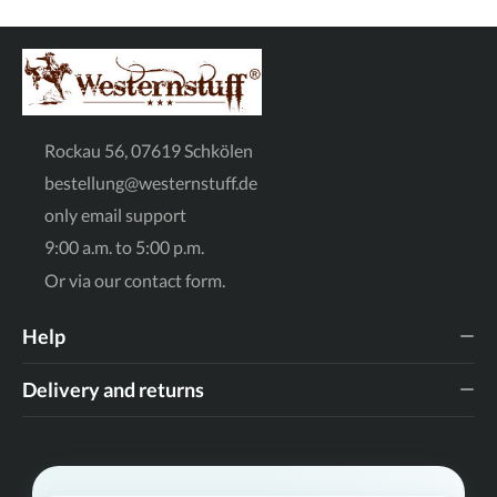
Rockau 56, 07619 Schkölen
bestellung@westernstuff.de
only email support
9:00 a.m. to 5:00 p.m.
Or via our
contact form
.
Help
Delivery and returns