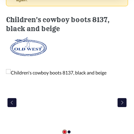
Children's cowboy boots 8137,
black and beige
Skip image gallery