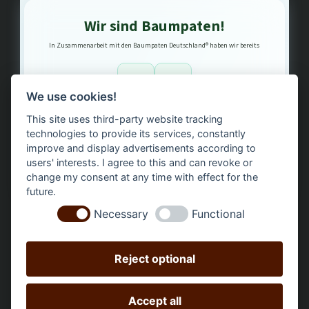
Wir sind Baumpaten!
In Zusammenarbeit mit den Baumpaten Deutschland® haben wir bereits
1
3
We use cookies!
This site uses third-party website tracking
Bäume gepflanzt – regional, nachhaltig, transparent.
technologies to provide its services, constantly
improve and display advertisements according to
users' interests. I agree to this and can revoke or
change my consent at any time with effect for the
future.
Necessary
Functional
Reject optional
Accept all